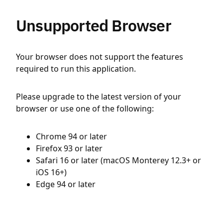
Unsupported Browser
Your browser does not support the features
required to run this application.
Please upgrade to the latest version of your
browser or use one of the following:
Chrome 94 or later
Firefox 93 or later
Safari 16 or later (macOS Monterey 12.3+ or
iOS 16+)
Edge 94 or later