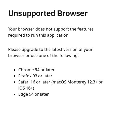
Unsupported Browser
Your browser does not support the features
required to run this application.
Please upgrade to the latest version of your
browser or use one of the following:
Chrome 94 or later
Firefox 93 or later
Safari 16 or later (macOS Monterey 12.3+ or
iOS 16+)
Edge 94 or later