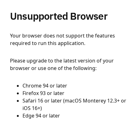
Unsupported Browser
Your browser does not support the features
required to run this application.
Please upgrade to the latest version of your
browser or use one of the following:
Chrome 94 or later
Firefox 93 or later
Safari 16 or later (macOS Monterey 12.3+ or
iOS 16+)
Edge 94 or later