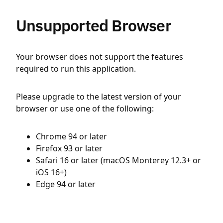
Unsupported Browser
Your browser does not support the features
required to run this application.
Please upgrade to the latest version of your
browser or use one of the following:
Chrome 94 or later
Firefox 93 or later
Safari 16 or later (macOS Monterey 12.3+ or
iOS 16+)
Edge 94 or later